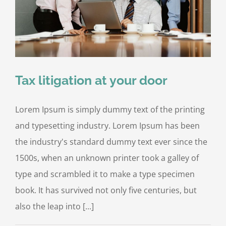
Tax litigation at your door
Lorem Ipsum is simply dummy text of the printing
and typesetting industry. Lorem Ipsum has been
the industry's standard dummy text ever since the
1500s, when an unknown printer took a galley of
type and scrambled it to make a type specimen
book. It has survived not only five centuries, but
also the leap into [...]