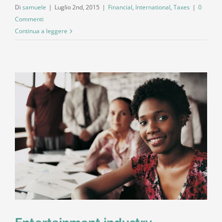
Di
samuele
|
Luglio 2nd, 2015
|
Financial
,
International
,
Taxes
|
0
Commenti
Continua a leggere