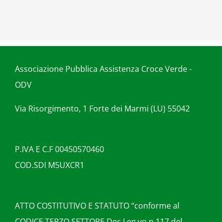
Associazione Pubblica Assistenza Croce Verde -
ODV
Via Risorgimento, 1 Forte dei Marmi (LU) 55042
P.IVA E C.F 00450570460
COD.SDI M5UXCR1
ATTO COSTITUTIVO E STATUTO “conforme al
CODICE TERZO SETTORE Dec.Leg.vo n.117 del