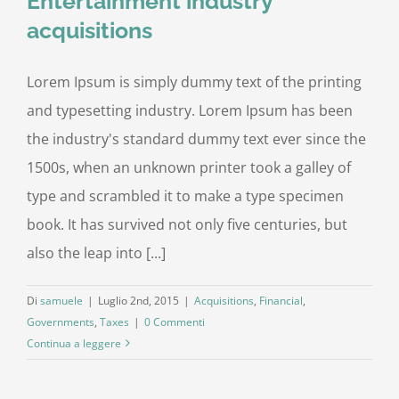
Entertainment industry
acquisitions
Lorem Ipsum is simply dummy text of the printing
and typesetting industry. Lorem Ipsum has been
the industry's standard dummy text ever since the
1500s, when an unknown printer took a galley of
type and scrambled it to make a type specimen
book. It has survived not only five centuries, but
also the leap into [...]
Di
samuele
|
Luglio 2nd, 2015
|
Acquisitions
,
Financial
,
Governments
,
Taxes
|
0 Commenti
Continua a leggere