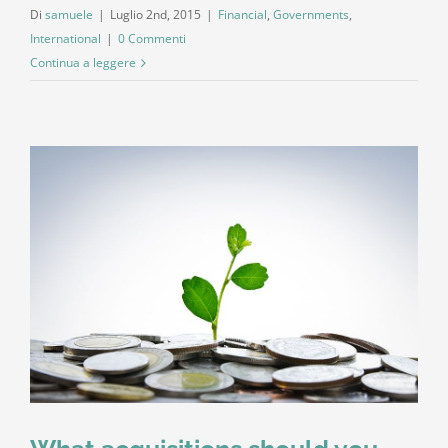
Di
samuele
|
Luglio 2nd, 2015
|
Financial
,
Governments
,
International
|
0 Commenti
Continua a leggere