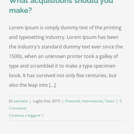
What acquisitions should you
make?
Lorem Ipsum is simply dummy text of the printing
and typesetting industry. Lorem Ipsum has been
the industry's standard dummy text ever since the
1500s, when an unknown printer took a galley of
type and scrambled it to make a type specimen
book. It has survived not only five centuries, but
also the leap into [...]
Di
samuele
|
Luglio 2nd, 2015
|
Financial
,
International
,
Taxes
|
0
Commenti
Continua a leggere