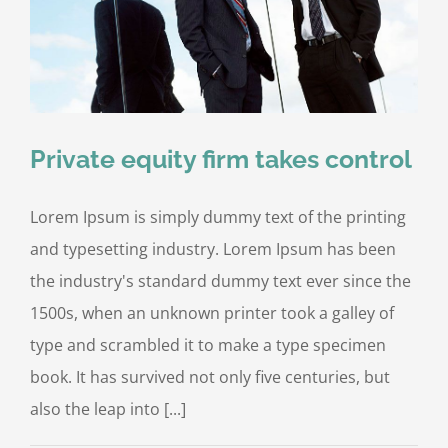
Private equity firm takes control
Lorem Ipsum is simply dummy text of the printing
and typesetting industry. Lorem Ipsum has been
the industry's standard dummy text ever since the
1500s, when an unknown printer took a galley of
type and scrambled it to make a type specimen
book. It has survived not only five centuries, but
also the leap into [...]