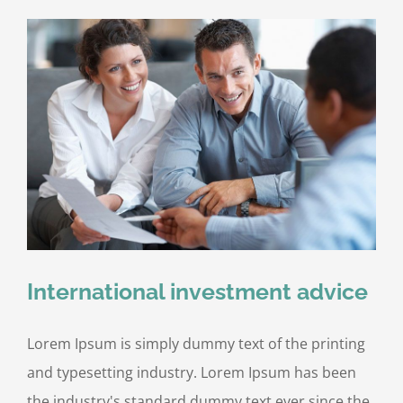
International investment advice
Lorem Ipsum is simply dummy text of the printing
and typesetting industry. Lorem Ipsum has been
the industry's standard dummy text ever since the