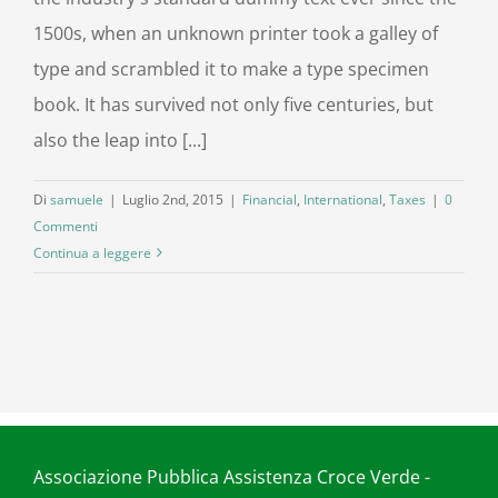
1500s, when an unknown printer took a galley of
type and scrambled it to make a type specimen
book. It has survived not only five centuries, but
also the leap into [...]
Di
samuele
|
Luglio 2nd, 2015
|
Financial
,
International
,
Taxes
|
0
Commenti
Continua a leggere
Associazione Pubblica Assistenza Croce Verde -