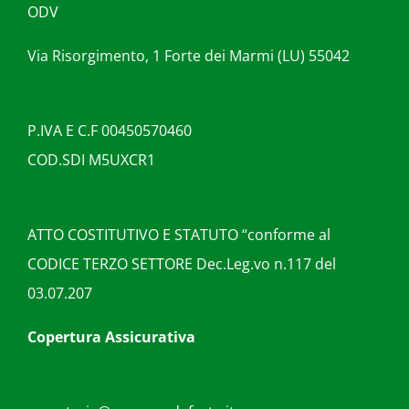
ODV
Via Risorgimento, 1 Forte dei Marmi (LU) 55042
P.IVA E C.F 00450570460
COD.SDI M5UXCR1
ATTO COSTITUTIVO E STATUTO “conforme al
CODICE TERZO SETTORE Dec.Leg.vo n.117 del
03.07.207
Copertura Assicurativa