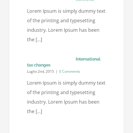
Lorem Ipsum is simply dummy text
of the printing and typesetting
industry. Lorem Ipsum has been
the [...]
International
tax changes
Luglio 2nd, 2015
|
0 Comments
Lorem Ipsum is simply dummy text
of the printing and typesetting
industry. Lorem Ipsum has been
the [...]