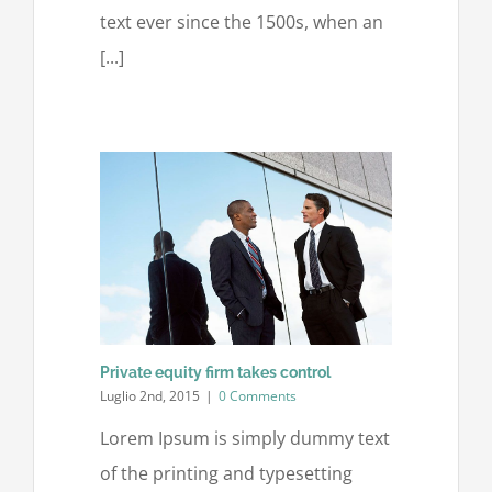
text ever since the 1500s, when an
[...]
Private equity firm takes control
Luglio 2nd, 2015
|
0 Comments
Lorem Ipsum is simply dummy text
of the printing and typesetting