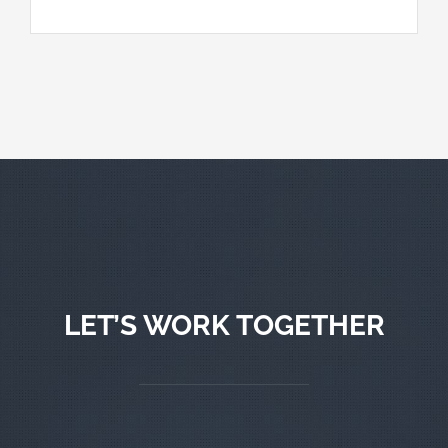
LET’S WORK TOGETHER