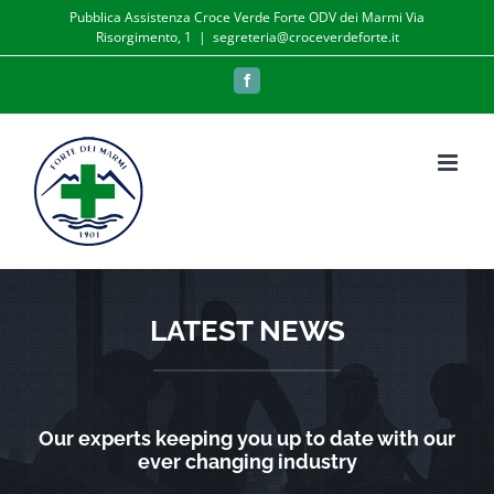
Salta
Pubblica Assistenza Croce Verde Forte ODV dei Marmi Via
Risorgimento, 1
|
segreteria@croceverdeforte.it
al
contenuto
Facebook
LATEST NEWS
Our experts keeping you up to date with our
ever changing industry