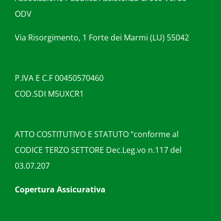
ODV
Via Risorgimento, 1 Forte dei Marmi (LU) 55042
P.IVA E C.F 00450570460
COD.SDI M5UXCR1
ATTO COSTITUTIVO E STATUTO “conforme al
CODICE TERZO SETTORE Dec.Leg.vo n.117 del
03.07.207
Copertura Assicurativa