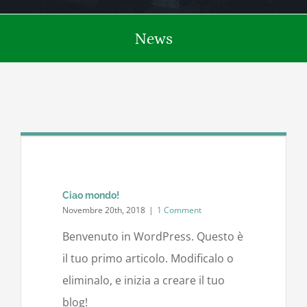
News
Ciao mondo!
Novembre 20th, 2018
|
1 Comment
Benvenuto in WordPress. Questo è
il tuo primo articolo. Modificalo o
eliminalo, e inizia a creare il tuo
blog!