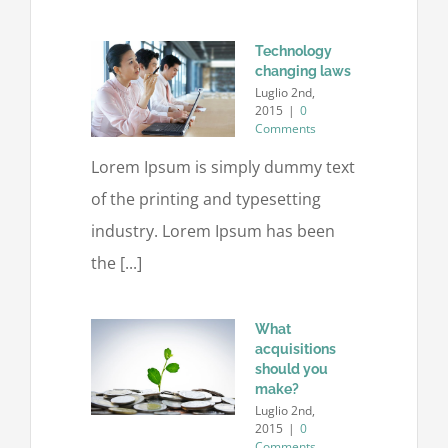
Technology
changing laws
Luglio 2nd,
2015
|
0
Comments
Lorem Ipsum is simply dummy text
of the printing and typesetting
industry. Lorem Ipsum has been
the [...]
What
acquisitions
should you
make?
Luglio 2nd,
2015
|
0
Comments