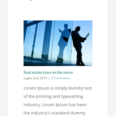
Real estate laws on the move
Luglio 2nd, 2015
|
0 Comments
Lorem Ipsum is simply dummy text
of the printing and typesetting
industry. Lorem Ipsum has been
the industry's standard dummy