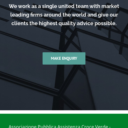
We work as a single united team with market
leading firms around the world and give our
clients the highest quality advice possible.
MAKE ENQUIRY
Associazione Pubblica Assistenza Croce Verde -