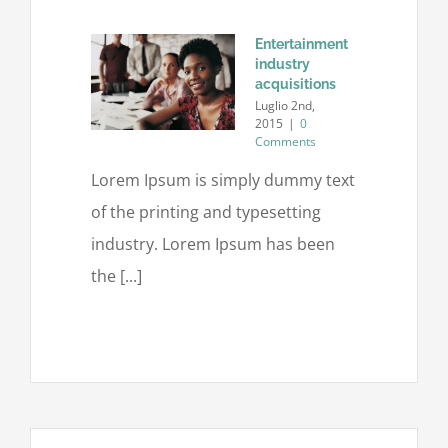
Entertainment
industry
acquisitions
Luglio 2nd,
2015
|
0
Comments
Lorem Ipsum is simply dummy text
of the printing and typesetting
industry. Lorem Ipsum has been
the [...]