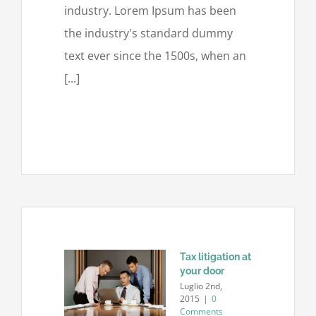
industry. Lorem Ipsum has been
the industry's standard dummy
text ever since the 1500s, when an
[...]
Tax litigation at
your door
Luglio 2nd,
2015
|
0
Comments