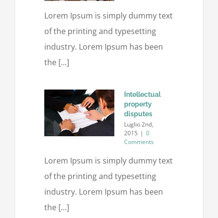
Lorem Ipsum is simply dummy text
of the printing and typesetting
industry. Lorem Ipsum has been
the [...]
Intellectual
property
disputes
Luglio 2nd,
2015
|
0
Comments
Lorem Ipsum is simply dummy text
of the printing and typesetting
industry. Lorem Ipsum has been
the [...]