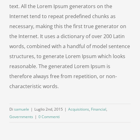
text. All the Lorem Ipsum generators on the
Internet tend to repeat predefined chunks as
necessary, making this the first true generator on
the Internet. It uses a dictionary of over 200 Latin
words, combined with a handful of model sentence
structures, to generate Lorem Ipsum which looks
reasonable. The generated Lorem Ipsum is
therefore always free from repetition, or non-
characteristic words.
Di
samuele
|
Luglio 2nd, 2015
|
Acquisitions
,
Financial
,
Governments
|
0 Commenti