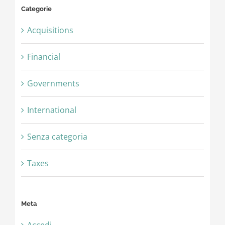
Categorie
Acquisitions
Financial
Governments
International
Senza categoria
Taxes
Meta