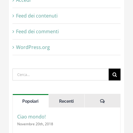
Accedi
Feed dei contenuti
Feed dei commenti
WordPress.org
Cerca
per:
Commenti
Popolari
Recenti
Ciao mondo!
Novembre 20th, 2018