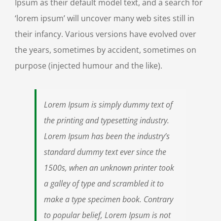
Ipsum as their default model text, and a search for
‘lorem ipsum’ will uncover many web sites still in
their infancy. Various versions have evolved over
the years, sometimes by accident, sometimes on
purpose (injected humour and the like).
Lorem Ipsum is simply dummy text of
the printing and typesetting industry.
Lorem Ipsum has been the industry’s
standard dummy text ever since the
1500s, when an unknown printer took
a galley of type and scrambled it to
make a type specimen book. Contrary
to popular belief, Lorem Ipsum is not