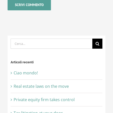
Cerca
per:
Articoli recenti
Ciao mondo!
Real estate laws on the move
Private equity firm takes control
Tax litigation at your door