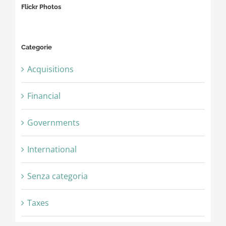
Flickr Photos
Categorie
Acquisitions
Financial
Governments
International
Senza categoria
Taxes