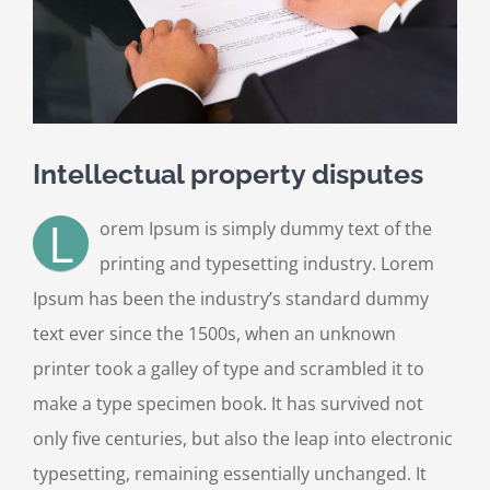
Intellectual property disputes
L
orem Ipsum is simply dummy text of the
printing and typesetting industry. Lorem
Ipsum has been the industry’s standard dummy
text ever since the 1500s, when an unknown
printer took a galley of type and scrambled it to
make a type specimen book. It has survived not
only five centuries, but also the leap into electronic
typesetting, remaining essentially unchanged. It