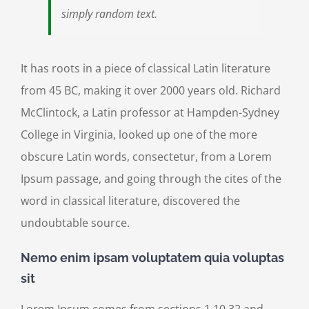
simply random text.
It has roots in a piece of classical Latin literature
from 45 BC, making it over 2000 years old. Richard
McClintock, a Latin professor at Hampden-Sydney
College in Virginia, looked up one of the more
obscure Latin words, consectetur, from a Lorem
Ipsum passage, and going through the cites of the
word in classical literature, discovered the
undoubtable source.
Nemo enim ipsam voluptatem quia voluptas
sit
Lorem Ipsum comes from sections 1.10.32 and