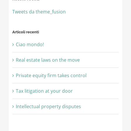
Tweets da theme_fusion
Articoli recenti
Ciao mondo!
Real estate laws on the move
Private equity firm takes control
Tax litigation at your door
Intellectual property disputes