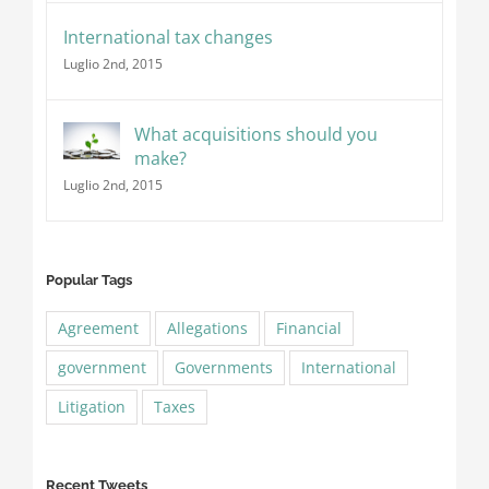
International tax changes
Luglio 2nd, 2015
What acquisitions should you
make?
Luglio 2nd, 2015
Popular Tags
Agreement
Allegations
Financial
government
Governments
International
Litigation
Taxes
Recent Tweets