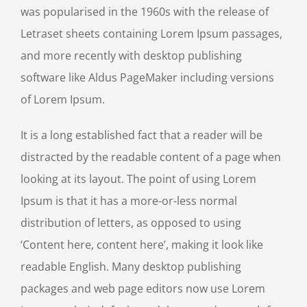
was popularised in the 1960s with the release of
Letraset sheets containing Lorem Ipsum passages,
and more recently with desktop publishing
software like Aldus PageMaker including versions
of Lorem Ipsum.
It is a long established fact that a reader will be
distracted by the readable content of a page when
looking at its layout. The point of using Lorem
Ipsum is that it has a more-or-less normal
distribution of letters, as opposed to using
‘Content here, content here’, making it look like
readable English. Many desktop publishing
packages and web page editors now use Lorem