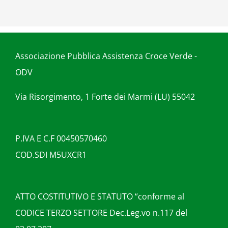
Associazione Pubblica Assistenza Croce Verde -
ODV
Via Risorgimento, 1 Forte dei Marmi (LU) 55042
P.IVA E C.F 00450570460
COD.SDI M5UXCR1
ATTO COSTITUTIVO E STATUTO “conforme al
CODICE TERZO SETTORE Dec.Leg.vo n.117 del