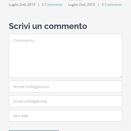
ti
Luglio 2nd, 2015
|
0 Commenti
Luglio 2nd, 2015
|
0 Commenti
Scrivi un commento
Commento