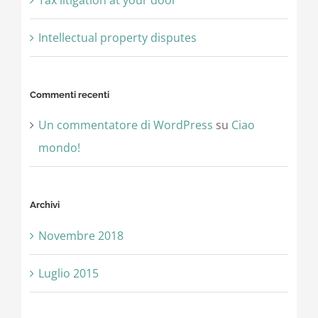
Intellectual property disputes
Commenti recenti
Un commentatore di WordPress
su
Ciao
mondo!
Archivi
Novembre 2018
Luglio 2015