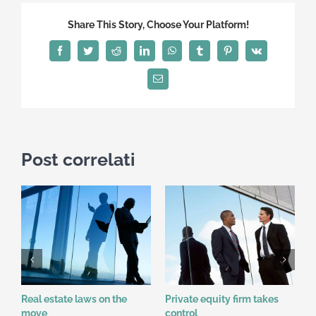
Share This Story, Choose Your Platform!
Facebook
Twitter
Reddit
LinkedIn
WhatsApp
Tumblr
Pinterest
Vk
Email
Post correlati
Real estate laws on the
Private equity firm takes
T
L
move
control