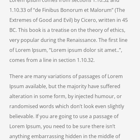
1.10.33 of “de Finibus Bonorum et Malorum” (The
Extremes of Good and Evil) by Cicero, written in 45
BC. This book is a treatise on the theory of ethics,
very popular during the Renaissance. The first line
of Lorem Ipsum, “Lorem ipsum dolor sit amet..”,
comes from a line in section 1.10.32.
There are many variations of passages of Lorem
Ipsum available, but the majority have suffered
alteration in some form, by injected humour, or
randomised words which don’t look even slightly
believable. If you are going to use a passage of
Lorem Ipsum, you need to be sure there isn’t
anything embarrassing hidden in the middle of